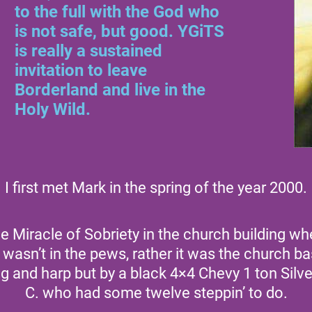
to the full with the God who
is not safe, but good. YGiTS
is really a sustained
invitation to leave
Borderland and live in the
Holy Wild.
I first met Mark in the spring of the year 2000.
he Miracle of Sobriety in the church building 
it wasn’t in the pews, rather it was the church 
ng and harp but by a black 4×4 Chevy 1 ton Sil
C. who had some twelve steppin’ to do.