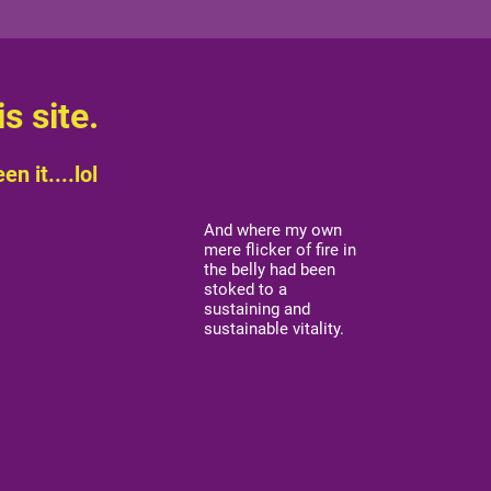
s site.
n it....lol
And where my own
mere flicker of fire in
the belly had been
stoked to a
sustaining and
sustainable vitality.