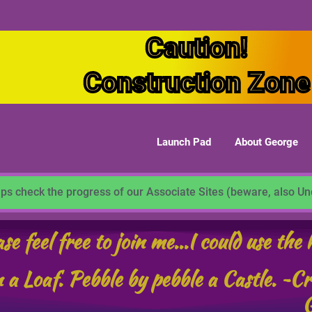
Caution!
Construction Zone
Launch Pad
About George
ps check the progress of our Associate Sites (beware, also U
se feel free to join me...I could use the 
 a Loaf. Pebble by pebble a Castle. ~C
G