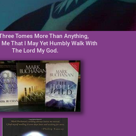
Three Tomes More Than Anything,
 Me That I May Yet Humbly Walk With
The Lord My God.