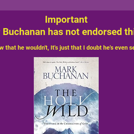
Important
 Buchanan has not endorsed thi
w that he wouldn't, It's just that I doubt he's even see