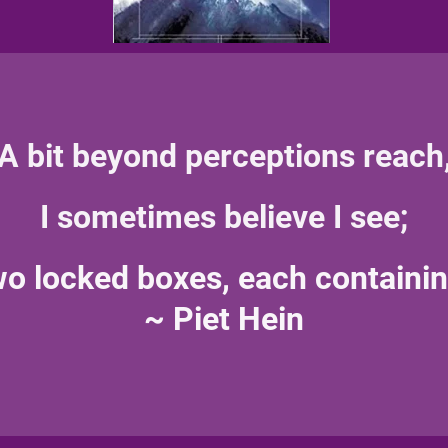
A bit beyond perceptions reach
I sometimes believe I see;
two locked boxes, each containin
~ Piet Hein