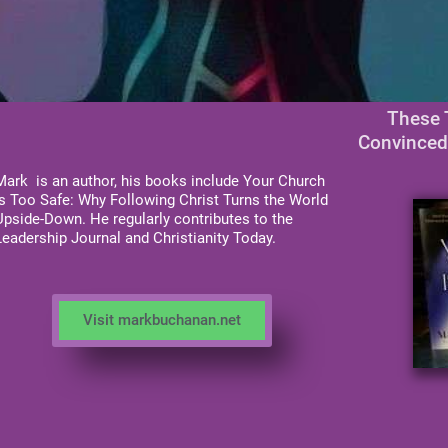
These 
Convinced
Mark is an author, his books include Your Church
is Too Safe: Why Following Christ Turns the World
Upside-Down. He regularly contributes to the
Leadership Journal and Christianity Today.
Visit markbuchanan.net