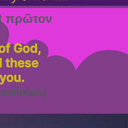
rst πρῶτον
of God,
l these
 you.
asileian)