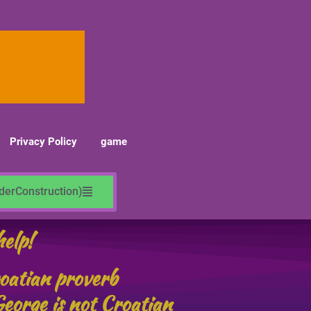
Privacy Policy
game
nderConstruction)
help!
roatian proverb
eorge is not Croatian