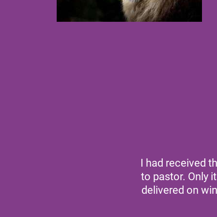
I had received t
to pastor. Only 
delivered on wi