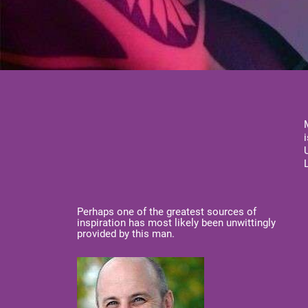
Perhaps one of the greatest sources of
inspiration has most likely been unwittingly
provided by this man.