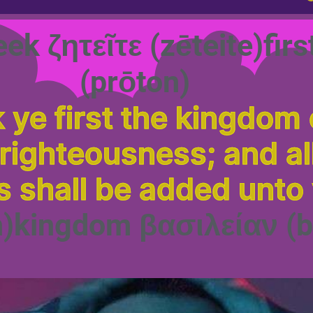
eek ζητεῖτε (zēteite)fi
(prōton)
 ye first the kingdom 
 righteousness; and al
s shall be added unto
n)kingdom βασιλείαν (b