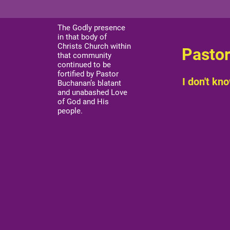
The Godly presence
in that body of
Christs Church within
Pastor
that community
continued to be
fortified by Pastor
I don't kno
Buchanan’s blatant
and unabashed Love
of God and His
people.