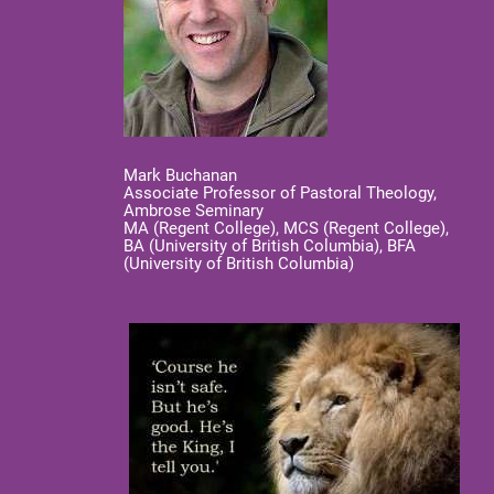
Mark Buchanan
Associate Professor of Pastoral Theology,
Ambrose Seminary
MA (Regent College), MCS (Regent College),
BA (University of British Columbia), BFA
(University of British Columbia)