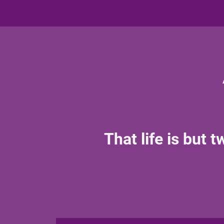
That life is but 