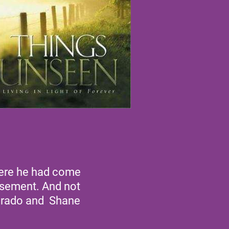
where he had come
basement. And not
verado and Shane