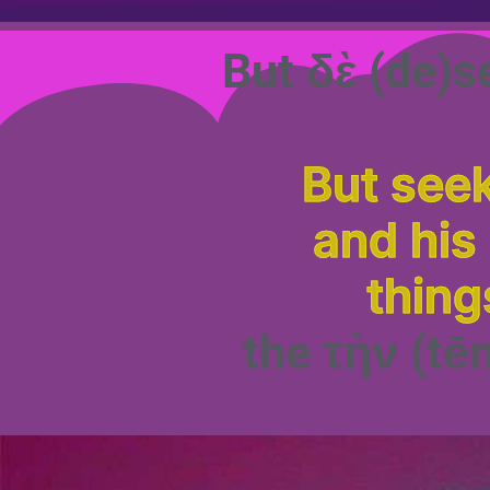
But δὲ (de)s
But seek
and his
thing
the τὴν (tē