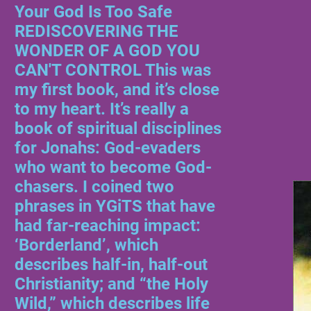
Your God Is Too Safe
REDISCOVERING THE
WONDER OF A GOD YOU
CAN'T CONTROL This was
my first book, and it’s close
to my heart. It’s really a
book of spiritual disciplines
for Jonahs: God-evaders
who want to become God-
chasers. I coined two
phrases in YGiTS that have
had far-reaching impact:
‘Borderland’, which
describes half-in, half-out
Christianity; and “the Holy
Wild,” which describes life