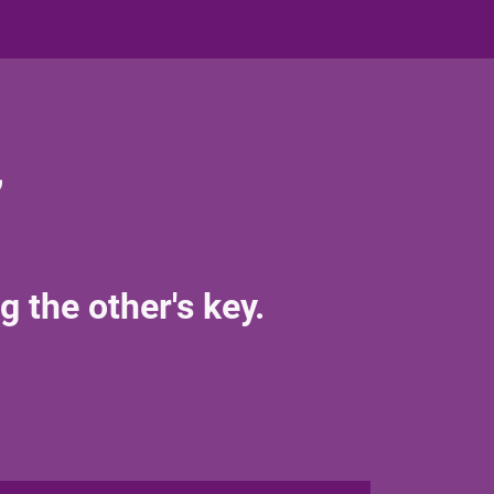
,
g the other's key.