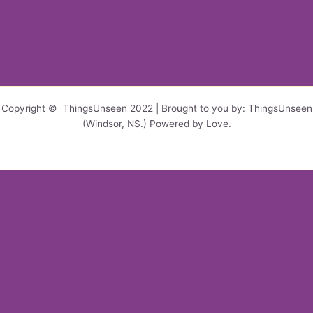
Copyright © ThingsUnseen 2022 | Brought to you by: ThingsUnseen
(Windsor, NS.) Powered by Love.