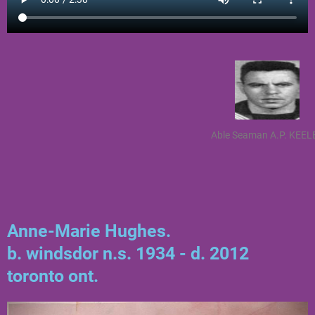
Able Seaman A.P. KEEL
Anne-Marie Hughes.
b. windsdor n.s. 1934 - d. 2012
toronto ont.