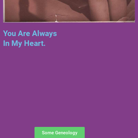
You Are Always
In My Heart.
Some Geneology