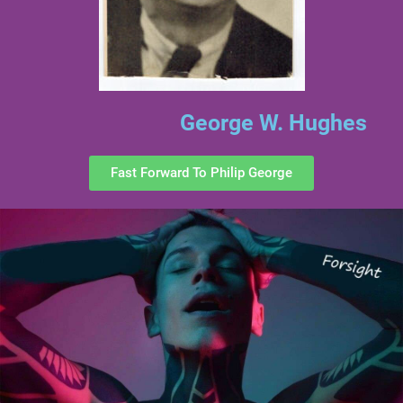
George W. Hughes
Fast Forward To Philip George