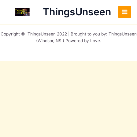
Skip
Main
ThingsUnseen
to
Men
content
Copyright © ThingsUnseen 2022 | Brought to you by: ThingsUnseen
(Windsor, NS.) Powered by Love.