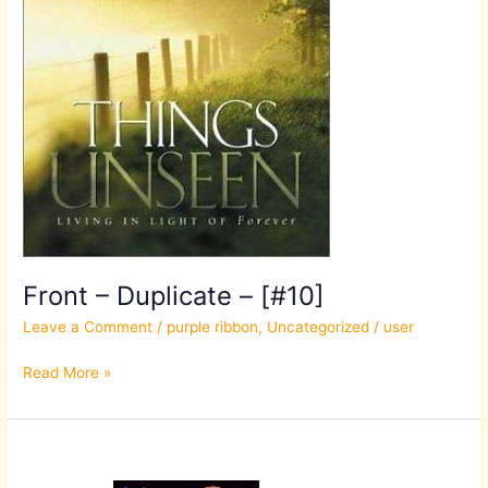
Front – Duplicate – [#10]
Leave a Comment
/
purple ribbon
,
Uncategorized
/
user
Read More »
Front
–