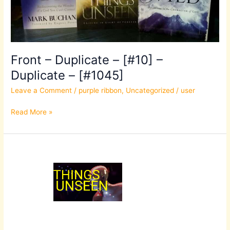
–
[#1045]
Front – Duplicate – [#10] –
Duplicate – [#1045]
Leave a Comment
/
purple ribbon
,
Uncategorized
/
user
Read More »
Front
–
Duplicate
–
[#10]