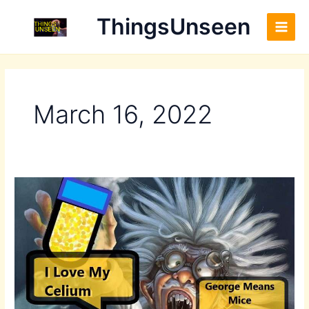
Skip
Main
ThingsUnseen
to
Men
content
March 16, 2022
Front
–
Duplicate
–
[#10]