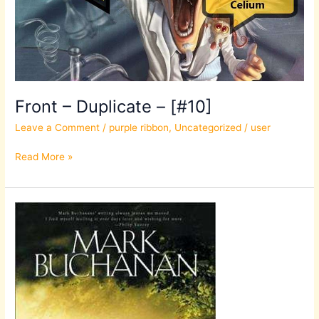
Front – Duplicate – [#10]
Leave a Comment
/
purple ribbon
,
Uncategorized
/
user
Read More »
Front
–
Duplicate
–
[#10]