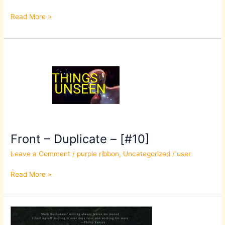
Read More »
Front
–
Duplicate
–
[#10]
Front – Duplicate – [#10]
Leave a Comment
/
purple ribbon
,
Uncategorized
/
user
Read More »
Front
–