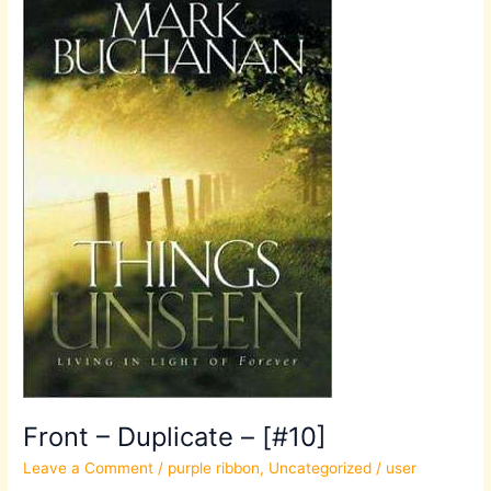
Duplicate
–
[#10]
Front – Duplicate – [#10]
Leave a Comment
/
purple ribbon
,
Uncategorized
/
user