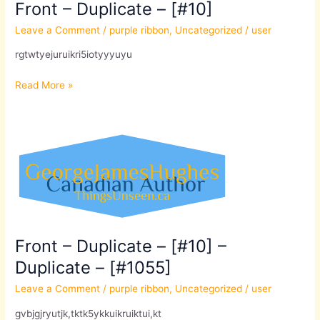
Front – Duplicate – [#10]
Leave a Comment
/
purple ribbon
,
Uncategorized
/
user
rgtwtyejuruikri5iotyyyuyu
Read More »
Front
–
Duplicate
–
[#10]
–
Duplicate
Front – Duplicate – [#10] –
–
Duplicate – [#1055]
[#1055]
Leave a Comment
/
purple ribbon
,
Uncategorized
/
user
gvbjgjryutjk,tktk5ykkuikruiktui,kt